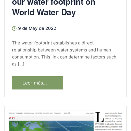
our water footprint on
World Water Day
9 de May de 2022
The water footprint establishes a direct
relationship between water systems and human
consumption. This link can determine factors such
as […]
Leer más...