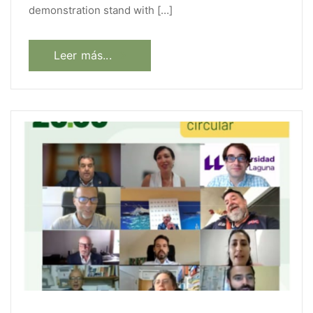
demonstration stand with […]
Leer más...