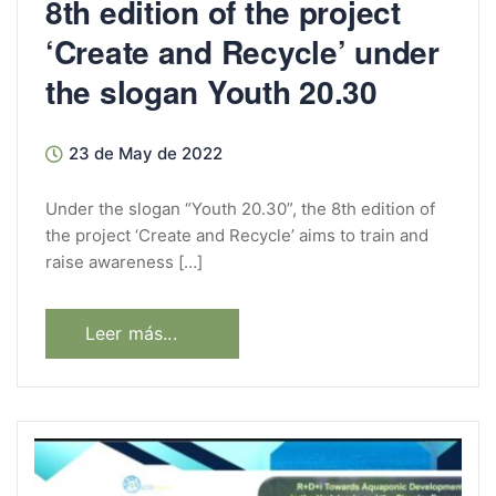
8th edition of the project
‘Create and Recycle’ under
the slogan Youth 20.30
23 de May de 2022
Under the slogan “Youth 20.30”, the 8th edition of
the project ‘Create and Recycle’ aims to train and
raise awareness […]
Leer más...