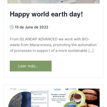
Happy world earth day!
15 de June de 2022
From ISLANDAP ADVANCED we work with BIO-
waste from Macaronesia, promoting the automation
of processes in support of a more sustainable […]
Leer más...