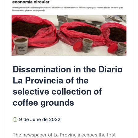
Dissemination in the Diario
La Provincia of the
selective collection of
coffee grounds
9 de June de 2022
The newspaper of La Provincia echoes the first