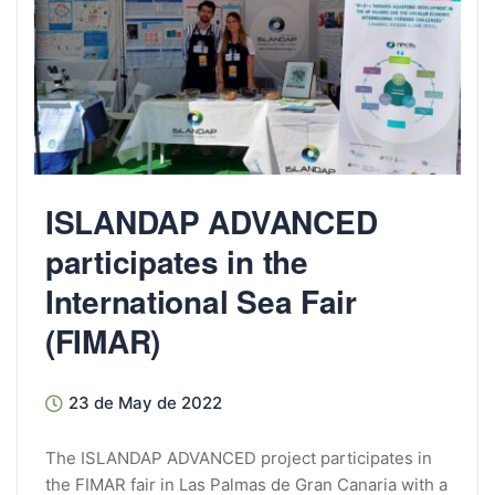
ISLANDAP ADVANCED
participates in the
International Sea Fair
(FIMAR)
23 de May de 2022
The ISLANDAP ADVANCED project participates in
the FIMAR fair in Las Palmas de Gran Canaria with a