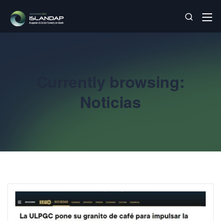
Currently browsing:
Noticias