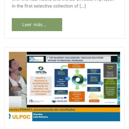
in the first selective collection of […]
Leer más...