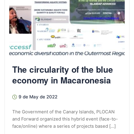
The circularity of the blue
economy in Macaronesia
9 de May de 2022
The Government of the Canary Islands, PLOCAN
and Forward organized this hybrid event (face-to-
face/online) where a series of projects based […]