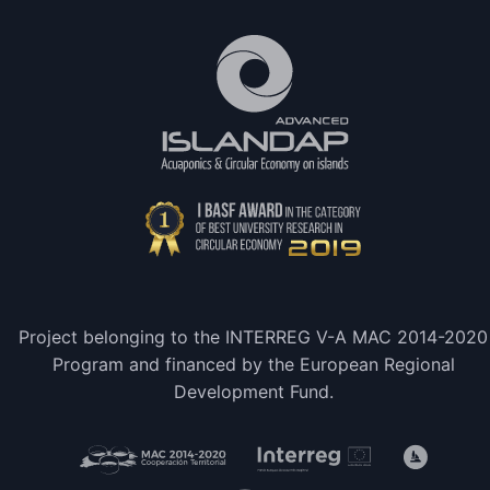
Project belonging to the INTERREG V-A MAC 2014-2020
Program and financed by the European Regional
Development Fund.