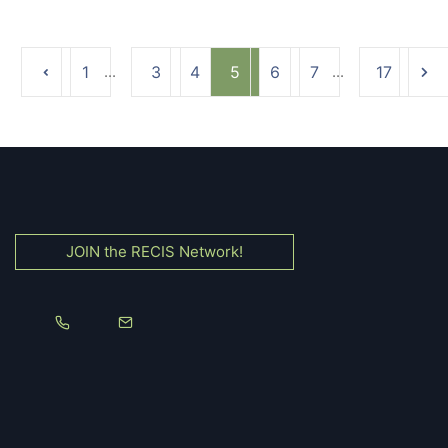
1
...
3
4
5
6
7
...
17
JOIN the RECIS Network!