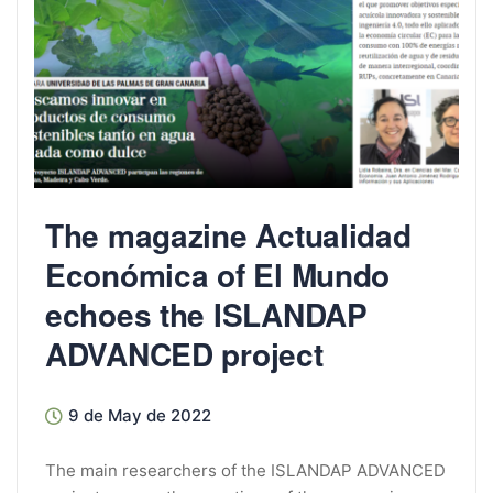
The magazine Actualidad
Económica of El Mundo
echoes the ISLANDAP
ADVANCED project
9 de May de 2022
The main researchers of the ISLANDAP ADVANCED