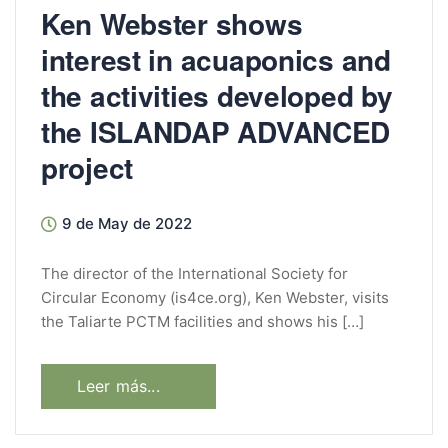
Ken Webster shows
interest in acuaponics and
the activities developed by
the ISLANDAP ADVANCED
project
9 de May de 2022
The director of the International Society for
Circular Economy (is4ce.org), Ken Webster, visits
the Taliarte PCTM facilities and shows his […]
Leer más...