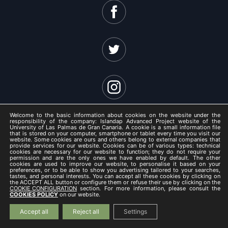
Welcome to the basic information about cookies on the website under the
responsibility of the company: Islandap Advanced Project website of the
University of Las Palmas de Gran Canaria. A cookie is a small information file
that is stored on your computer, smartphone or tablet every time you visit our
website. Some cookies are ours and others belong to external companies that
ISLANDAP ADVANCED 2021 -
provide services for our website. Cookies can be of various types: technical
cookies are necessary for our website to function; they do not require your
Legal Notice
permission and are the only ones we have enabled by default. The other
cookies are used to improve our website, to personalise it based on your
/
preferences, or to be able to show you advertising tailored to your searches,
tastes, and personal interests. You can accept all these cookies by clicking on
Privacy Policy
the ACCEPT ALL button or configure them or refuse their use by clicking on the
COOKIE CONFIGURATION
section. For more information, please consult the
/
COOKIES POLICY
on our website.
Cookies Policy
Accept all
Reject all
Settings