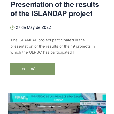
Presentation of the results
of the ISLANDAP project
27 de May de 2022
The ISLANDAP project participated in the
presentation of the results of the 19 projects in
which the ULPGC has participated […]
Leer más...