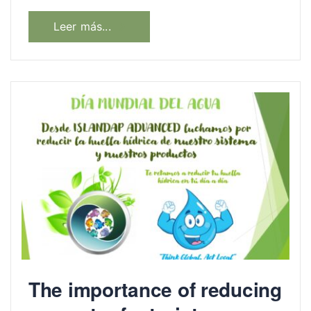
Leer más...
The importance of reducing