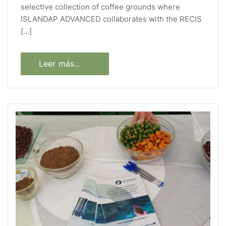
selective collection of coffee grounds where
ISLANDAP ADVANCED collaborates with the RECIS
[…]
Leer más...