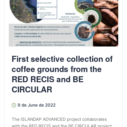
First selective collection of
coffee grounds from the
RED RECIS and BE
CIRCULAR
9 de June de 2022
The ISLANDAP ADVANCED project collaborates
with the RED RECIS and the BE CIRCULAR project