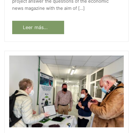
project answer the questions of the economic
news magazine with the aim of […]
Leer más...