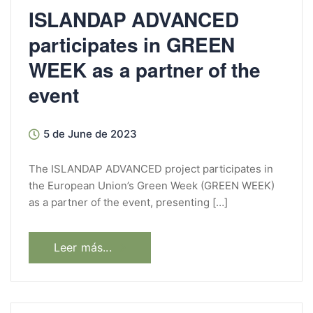
ISLANDAP ADVANCED
participates in GREEN
WEEK as a partner of the
event
5 de June de 2023
The ISLANDAP ADVANCED project participates in
the European Union’s Green Week (GREEN WEEK)
as a partner of the event, presenting […]
Leer más...