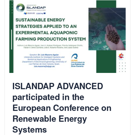
ISLANDAP ADVANCED
participated in the
European Conference on
Renewable Energy
Systems