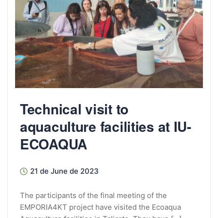
Technical visit to
aquaculture facilities at IU-
ECOAQUA
21 de June de 2023
The participants of the final meeting of the
EMPORIA4KT project have visited the Ecoaqua