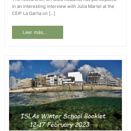
in an interesting interview with Julia Martel at the
CEIP La Garita on […]
Leer más...