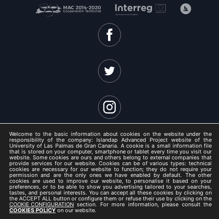
Welcome to the basic information about cookies on the website under the
responsibility of the company: Islandap Advanced Project website of the
University of Las Palmas de Gran Canaria. A cookie is a small information file
that is stored on your computer, smartphone or tablet every time you visit our
website. Some cookies are ours and others belong to external companies that
ISLANDAP ADVANCED 2021 -
provide services for our website. Cookies can be of various types: technical
cookies are necessary for our website to function; they do not require your
Legal Notice
permission and are the only ones we have enabled by default. The other
cookies are used to improve our website, to personalise it based on your
/
preferences, or to be able to show you advertising tailored to your searches,
tastes, and personal interests. You can accept all these cookies by clicking on
Privacy Policy
the ACCEPT ALL button or configure them or refuse their use by clicking on the
COOKIE CONFIGURATION
section. For more information, please consult the
/
COOKIES POLICY
on our website.