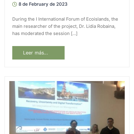
8 de February de 2023
During the I International Forum of Ecoislands, the
main researcher of the project, Dr. Lidia Robaina,
has moderated the session […]
Leer más...