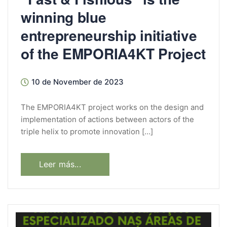
winning blue
entrepreneurship initiative
of the EMPORIA4KT Project
10 de November de 2023
The EMPORIA4KT project works on the design and
implementation of actions between actors of the
triple helix to promote innovation […]
Leer más...