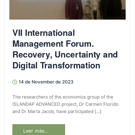
VII International
Management Forum.
Recovery, Uncertainty and
Digital Transformation
14 de November de 2023
The researchers of the economics group of the
ISLANDAP ADVANCED project, Dr Carmen Florido
and Dr Marta Jacob, have participated […]
Leer más...