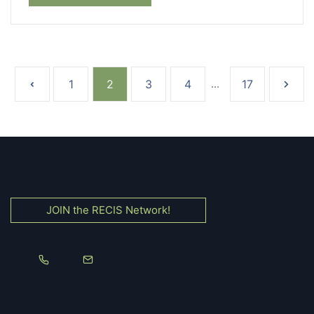
1
2
3
4
...
17
JOIN the RECIS Network!