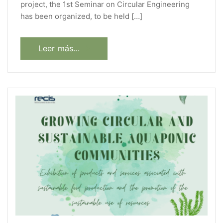
project, the 1st Seminar on Circular Engineering
has been organized, to be held […]
Leer más...