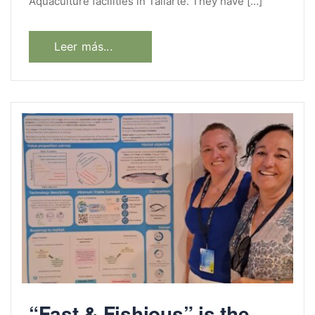
Aquaculture facilities in Taliarte. They have […]
Leer más...
“Fast & Fishious” is the