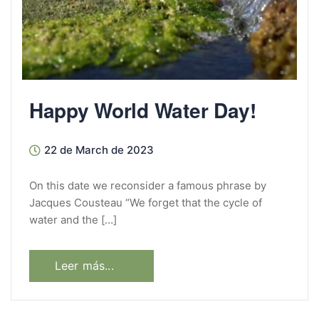
Happy World Water Day!
22 de March de 2023
On this date we reconsider a famous phrase by
Jacques Cousteau “We forget that the cycle of
water and the […]
Leer más...