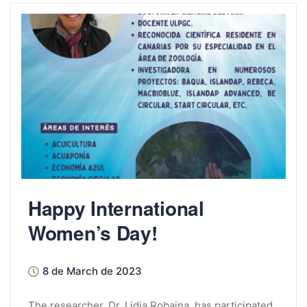
Happy International
Women’s Day!
8 de March de 2023
The researcher, Dr. Lidia Robaina, has participated