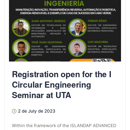
Registration open for the I
Circular Engineering
Seminar at UTA
2 de July de 2023
Within the framework of the ISLANDAP ADVANCED