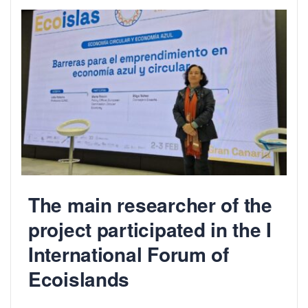
The main researcher of the
project participated in the I
International Forum of
Ecoislands