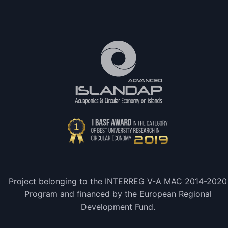
Project belonging to the INTERREG V-A MAC 2014-2020
Program and financed by the European Regional
Development Fund.