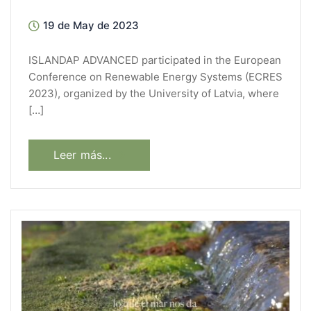
19 de May de 2023
ISLANDAP ADVANCED participated in the European
Conference on Renewable Energy Systems (ECRES
2023), organized by the University of Latvia, where
[…]
Leer más...