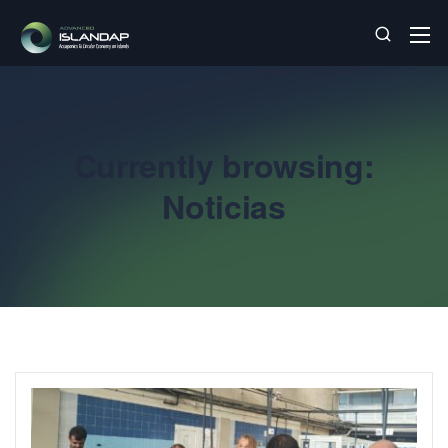
Currently browsing:
Noticias