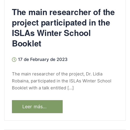
The main researcher of the
project participated in the
ISLAs Winter School
Booklet
17 de February de 2023
The main researcher of the project, Dr. Lidia
Robaina, participated in the ISLAs Winter School
Booklet with a talk entitled […]
Leer más...