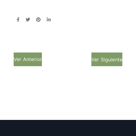
Ver Anterior
Ver Siguiente