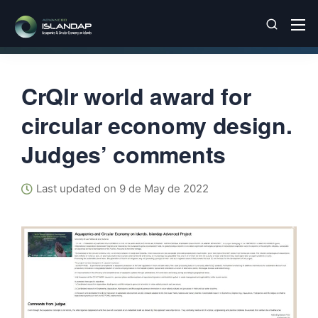
CrQlr world award for
circular economy design.
Judges’ comments
Last updated on 9 de May de 2022