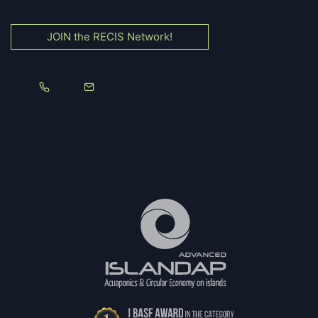
JOIN the RECIS Network!