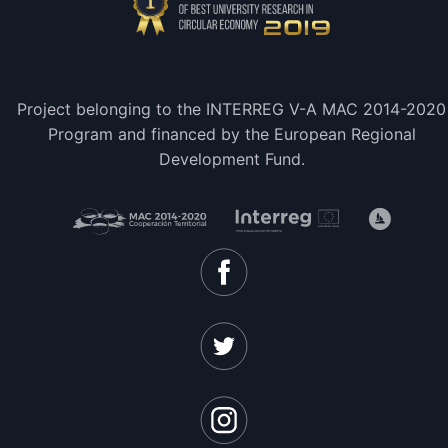
Project belonging to the INTERREG V-A MAC 2014-2020
Program and financed by the European Regional
Development Fund.