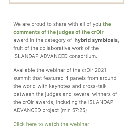
We are proud to share with all of you
the
comments of the judges of the crQlr
award in the category of
hybrid symbiosis
,
fruit of the collaborative work of the
ISLANDAP ADVANCED consortium.
Available the webinar of the crQlr 2021
summit that featured 4 panels from around
the world with keynotes and cross-talk
between the judges and several winners of
the crQlr awards, including the ISLANDAP
ADVANCED project (min 57:25)
Click here to watch the webinar