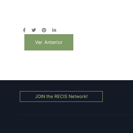
Ver Anterior
JOIN the RECIS Network!