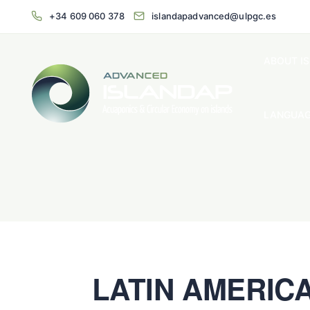
+34 609 060 378
islandapadvanced@ulpgc.es
ABOUT I
LANGUAG
LATIN AMERIC