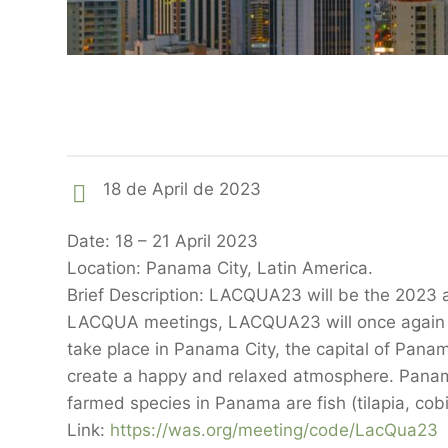
18 de April de 2023
Date: 18 – 21 April 2023
Location: Panama City, Latin America.
Brief Description: LACQUA23 will be the 2023 
LACQUA meetings, LACQUA23 will once again br
take place in Panama City, the capital of Pana
create a happy and relaxed atmosphere. Panama’
farmed species in Panama are fish (tilapia, co
Link:
https://was.org/meeting/code/LacQua23