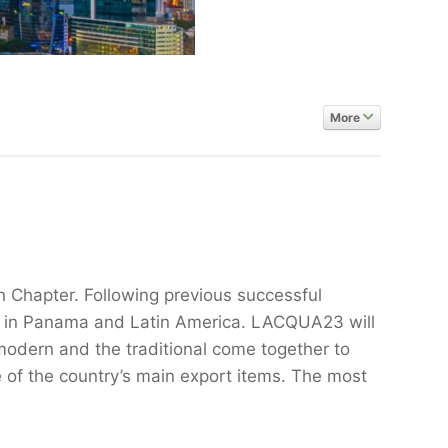
More
 Chapter. Following previous successful
ry in Panama and Latin America. LACQUA23 will
modern and the traditional come together to
 of the country’s main export items. The most