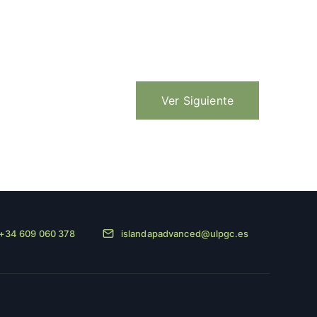
Ver Siguiente
+34 609 060 378
islandapadvanced@ulpgc.es