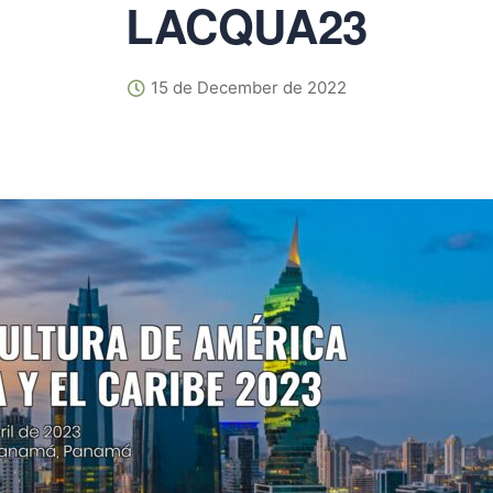
LACQUA23
15 de December de 2022