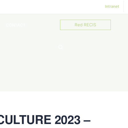
Intranet
Red RECIS
CONTACT
ULTURE 2023 –