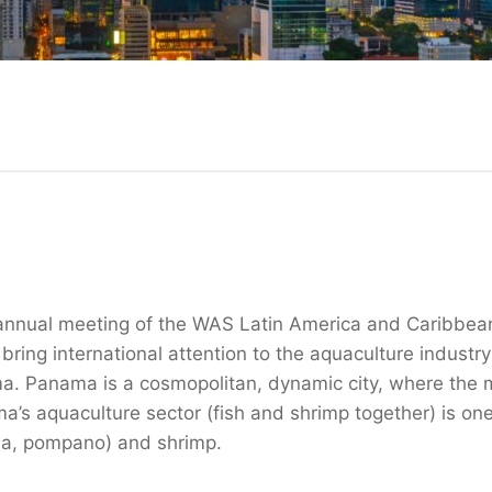
annual meeting of the WAS Latin America and Caribbean
ing international attention to the aquaculture indust
ma. Panama is a cosmopolitan, dynamic city, where the 
s aquaculture sector (fish and shrimp together) is one
bia, pompano) and shrimp.