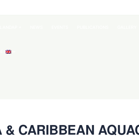
SLANDAP +
NEWS
EVENTS
PUBLICATIONS
GALLERY
E:
A & CARIBBEAN AQUAC