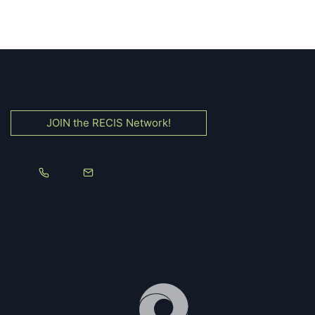
JOIN the RECIS Network!