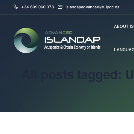
+34 609 060 378
islandapadvanced@ulpgc.es
ABOUT I
LANGUAG
All posts tagged: 