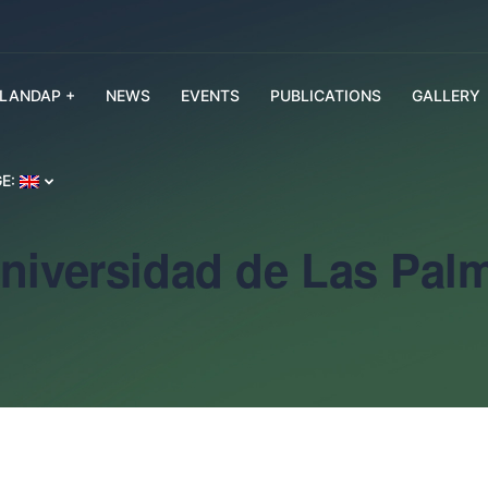
SLANDAP +
NEWS
EVENTS
PUBLICATIONS
GALLERY
E:
Universidad de Las Pal