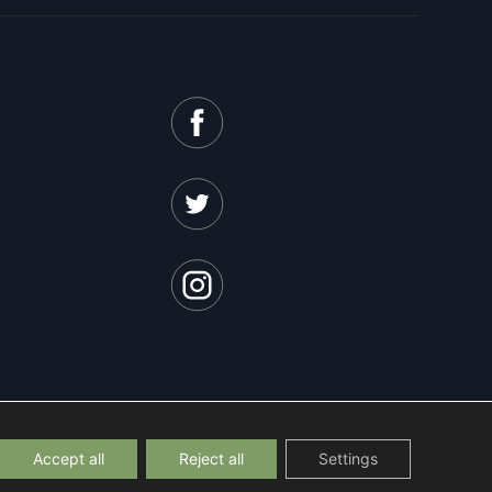
Accept all
Reject all
Settings
licy