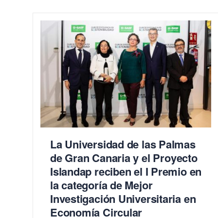
La Universidad de las Palmas
de Gran Canaria y el Proyecto
Islandap reciben el I Premio en
la categoría de Mejor
Investigación Universitaria en
Economía Circular