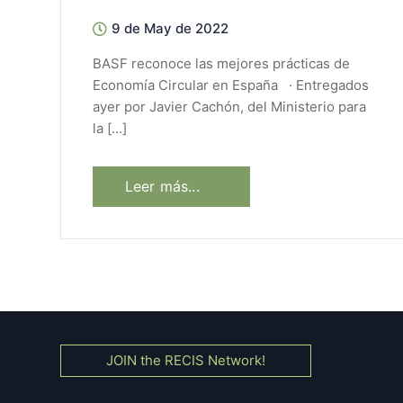
9 de May de 2022
BASF reconoce las mejores prácticas de
Economía Circular en España · Entregados
ayer por Javier Cachón, del Ministerio para
la […]
Leer más...
JOIN the RECIS Network!