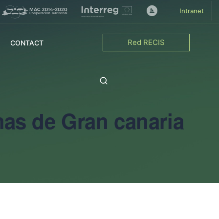
Intranet
Red RECIS
CONTACT
mas de Gran canaria