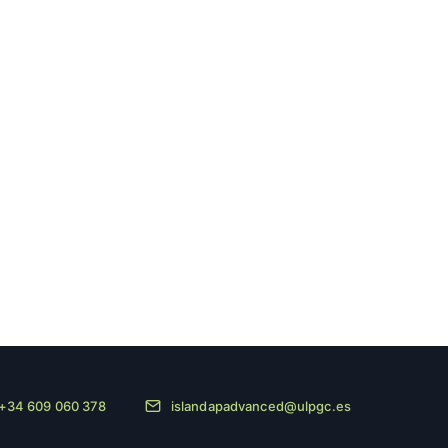
+34 609 060 378
islandapadvanced@ulpgc.es