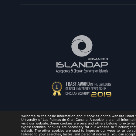
Welcome to the basic information about cookies on the website under t
University of Las Palmas de Gran Canaria. A cookie is a small informati
visit our website. Some cookies are ours and others belong to external
types: technical cookies are necessary for our website to function; t
default. The other cookies are used to improve our website, to perso
ISLAND
tailored to your searches, tastes, and personal interests. You can accep