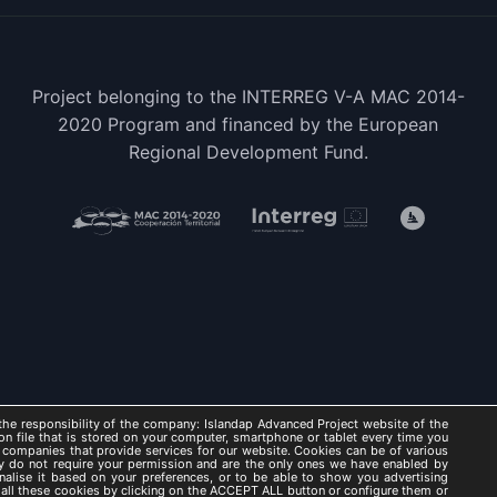
Project belonging to the INTERREG V-A MAC 2014-
2020 Program and financed by the European
Regional Development Fund.
he responsibility of the company: Islandap Advanced Project website of the
on file that is stored on your computer, smartphone or tablet every time you
 companies that provide services for our website. Cookies can be of various
hey do not require your permission and are the only ones we have enabled by
nalise it based on your preferences, or to be able to show you advertising
AP ADVANCED 2021 -
Legal Notice
/
Privacy Policy
/
Cookies Po
t all these cookies by clicking on the ACCEPT ALL button or configure them or