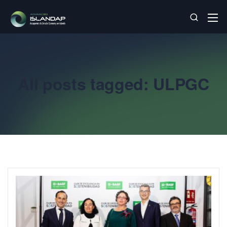
All posts tagged: ULPGC