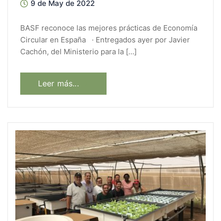
9 de May de 2022
BASF reconoce las mejores prácticas de Economía
Circular en España · Entregados ayer por Javier
Cachón, del Ministerio para la […]
Leer más...