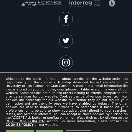
Welcome to the basic information about cookies on the website under the
responsibility of the company: Islandap Advanced Project website of the
University of Las Palmas de Gran Canaria. A cookie is a small information file
that is stored on your computer, smartphone or tablet every time you visit our
website. Some cookies are ours and others belong to external companies that
ISLANDAP ADVANCED 2021 -
provide services for our website. Cookies can be of various types: technical
cookies are necessary for our website to function; they do not require your
Legal Notice
permission and are the only ones we have enabled by default. The other
cookies are used to improve our website, to personalise it based on your
/
preferences, or to be able to show you advertising tailored to your searches,
tastes, and personal interests. You can accept all these cookies by clicking on
Privacy Policy
the ACCEPT ALL button or configure them or refuse their use by clicking on the
COOKIE CONFIGURATION
section. For more information, please consult the
/
COOKIES POLICY
on our website.
Cookies Policy