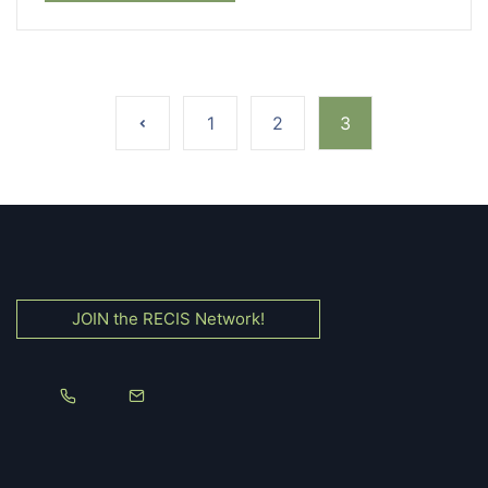
1
2
3
JOIN the RECIS Network!