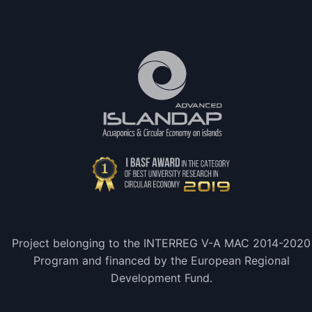
Project belonging to the INTERREG V-A MAC 2014-2020
Program and financed by the European Regional
Development Fund.