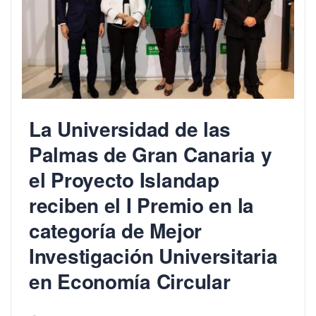
La Universidad de las
Palmas de Gran Canaria y
el Proyecto Islandap
reciben el I Premio en la
categoría de Mejor
Investigación Universitaria
en Economía Circular