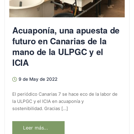
Acuaponía, una apuesta de
futuro en Canarias de la
mano de la ULPGC y el
ICIA
9 de May de 2022
El periódico Canarias 7 se hace eco de la labor de
la ULPGC y el ICIA en acuaponía y
sostenibilidad. Gracias […]
Leer más...