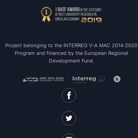
Project belonging to the INTERREG V-A MAC 2014-2020
Program and financed by the European Regional
Development Fund.