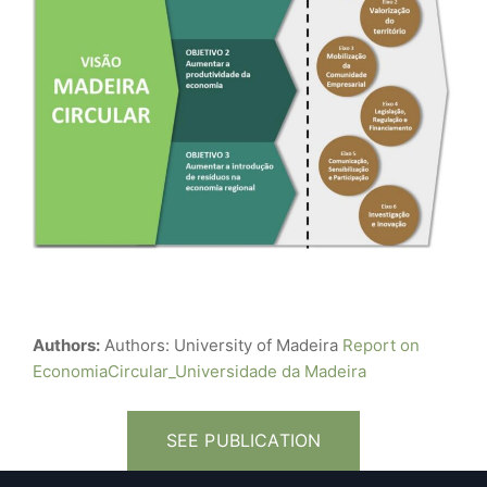
Authors:
Authors: University of Madeira
Report on
EconomiaCircular_Universidade da Madeira
SEE PUBLICATION