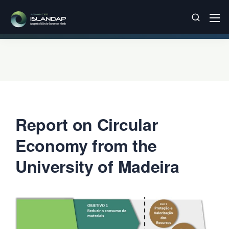
Report on Circular
Economy from the
University of Madeira