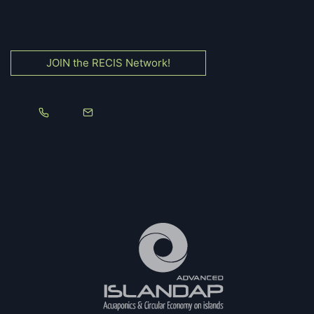
JOIN the RECIS Network!