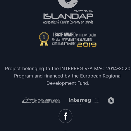
Project belonging to the INTERREG V-A MAC 2014-2020
Program and financed by the European Regional
Development Fund.