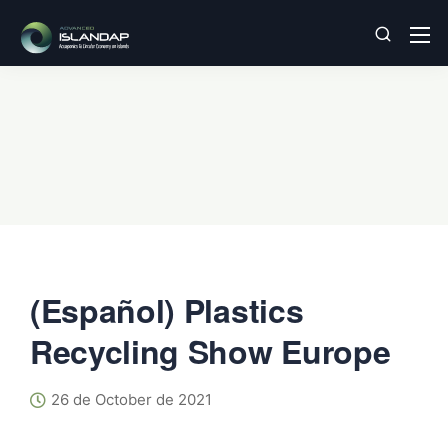
(Español) Plastics
Recycling Show Europe
26 de October de 2021