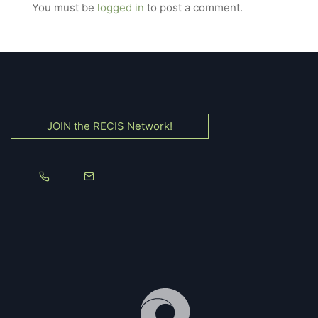
You must be
logged in
to post a comment.
JOIN the RECIS Network!