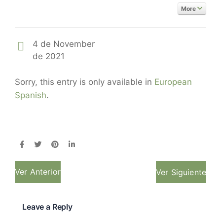
More
4 de November
de 2021
Sorry, this entry is only available in
European
Spanish
.
Ver Anterior
Ver Siguiente
Leave a Reply