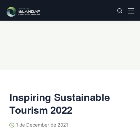
Inspiring Sustainable
Tourism 2022
1 de December de 2021