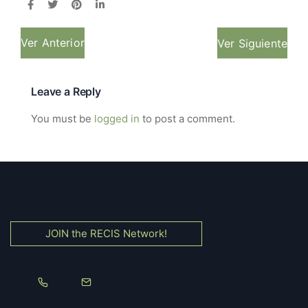
Ver Anterior
Ver Siguiente
Leave a Reply
You must be
logged in
to post a comment.
JOIN the RECIS Network!