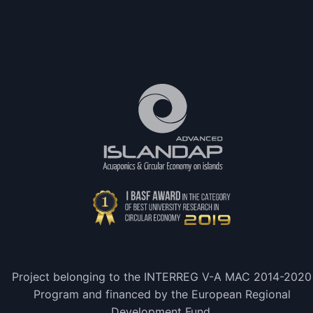
Project belonging to the INTERREG V-A MAC 2014-2020
Program and financed by the European Regional
Development Fund.