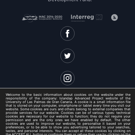
Welcome to the basic information about cookies on the website under the
responsibility of the company: Islandap Advanced Project website of the
University of Las Palmas de Gran Canaria. A cookie is a small information file
that is stored on your computer, smartphone or tablet every time you visit our
website. Some cookies are ours and others belong to external companies that
ISLANDAP ADVANCED 2021 -
provide services for our website. Cookies can be of various types: technical
cookies are necessary for our website to function; they do not require your
Legal Notice
permission and are the only ones we have enabled by default. The other
cookies are used to improve our website, to personalise it based on your
/
preferences, or to be able to show you advertising tailored to your searches,
tastes, and personal interests. You can accept all these cookies by clicking on
Privacy Policy
the ACCEPT ALL button or configure them or refuse their use by clicking on the