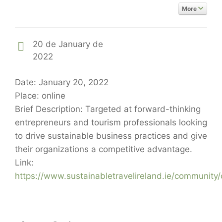
More
20 de January de
2022
Date: January 20, 2022
Place: online
Brief Description: Targeted at forward-thinking
entrepreneurs and tourism professionals looking
to drive sustainable business practices and give
their organizations a competitive advantage.
Link:
https://www.sustainabletravelireland.ie/community