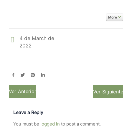
More
4 de March de
2022
Ver Anterior
Ver Siguiente
Leave a Reply
You must be
logged in
to post a comment.