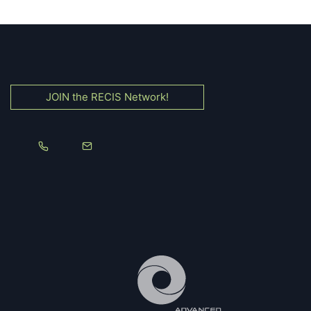
JOIN the RECIS Network!