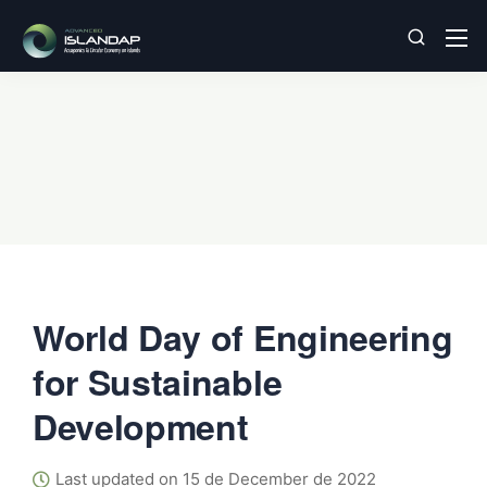
World Day of Engineering
for Sustainable
Development
Last updated on 15 de December de 2022