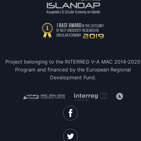
Project belonging to the INTERREG V-A MAC 2014-2020
Program and financed by the European Regional
Development Fund.